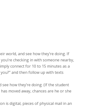
eir world, and see how they’re doing. If
If you’re checking in with someone nearby,
 Simply connect for 10 to 15 minutes as a
 you?” and then follow up with texts
nd see how they’re doing. (If the student
nt has moved away, chances are he or she
 is digital, pieces of physical mail in an