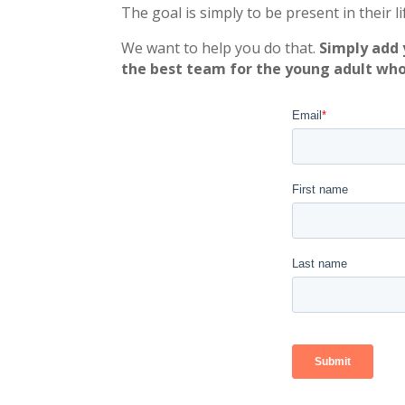
The goal is simply to be present in their l
We want to help you do that.
Simply add 
the best team for the young adult who