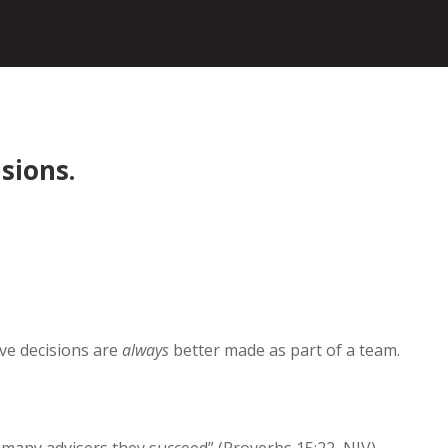
isions.
eve decisions are
always
better made as part of a team.