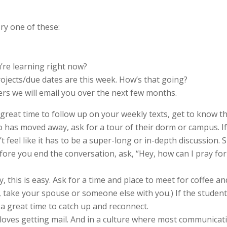
ry one of these:
u’re learning right now?
jects/due dates are this week. How’s that going?
ers we will email you over the next few months.
 great time to follow up on your weekly texts, get to know th
ho has moved away, ask for a tour of their dorm or campus. 
’t feel like it has to be a super-long or in-depth discussion.
fore you end the conversation, ask, “Hey, how can I pray for
y, this is easy. Ask for a time and place to meet for coffee a
, take your spouse or someone else with you.) If the stude
 a great time to catch up and reconnect.
loves getting mail. And in a culture where most communication