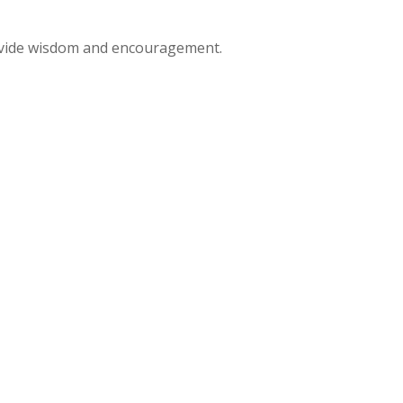
rovide wisdom and encouragement.