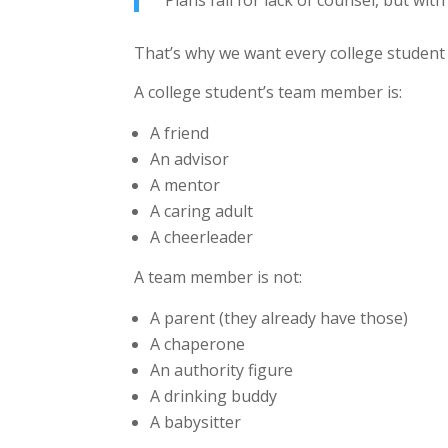
“Plans fail for lack of counsel, but wi
That’s why we want every college studen
A college student’s team member is:
A friend
An advisor
A mentor
A caring adult
A cheerleader
A team member is not:
A parent (they already have those)
A chaperone
An authority figure
A drinking buddy
A babysitter