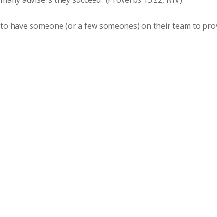
th many advisers they succeed” (Proverbs 15:22, NIV).
t to have someone (or a few someones) on their team to p