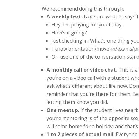
We recommend doing this through:
A weekly text
.
Not sure what to say? T
Hey, I’m praying for you today.
How’s it going?
Just checking in. What’s one thing yo
I know orientation/move-in/exams/pro
Or, use one of the conversation start
A monthly call or video chat.
This is a
you’re on a video call with a student w
ask what’s different about life now. Don
reminder that you’re there for them. Be
letting them know you did.
One meetup.
If the student lives nearb
you’re mentoring is of the opposite sex
will come home for a holiday, and that’s
1 to 2 pieces of actual mail
. Everyone 