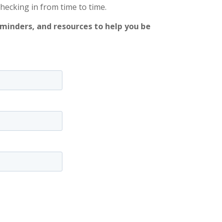
checking in from time to time.
eminders, and resources to help you be