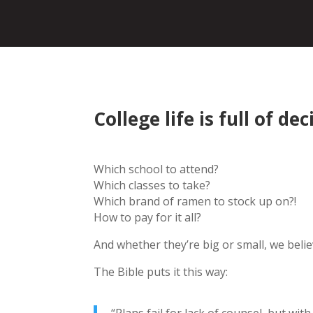
College life is full of dec
Which school to attend?
Which classes to take?
Which brand of ramen to stock up on?!
How to pay for it all?
And whether they’re big or small, we beli
The Bible puts it this way: