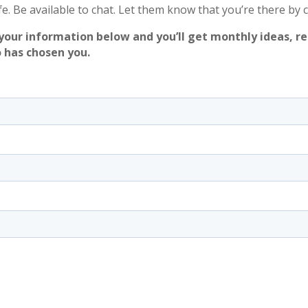
ife. Be available to chat. Let them know that you’re there by 
your information below and you’ll get monthly ideas, r
 has chosen you.